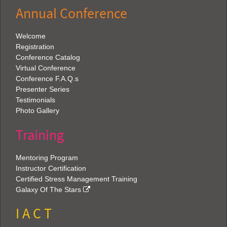
Annual Conference
Welcome
Registration
Conference Catalog
Virtual Conference
Conference F.A.Q.s
Presenter Series
Testimonials
Photo Gallery
Training
Mentoring Program
Instructor Certification
Certified Stress Management Training
Galaxy Of The Stars
I A C T