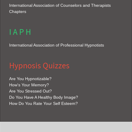
International Association of Counselors and Therapists
Chapters
I A P H
International Association of Professional Hypnotists
Hypnosis Quizzes
Are You Hypnotizable?
How's Your Memory?
Are You Stressed Out?
Do You Have A Healthy Body Image?
How Do You Rate Your Self Esteem?