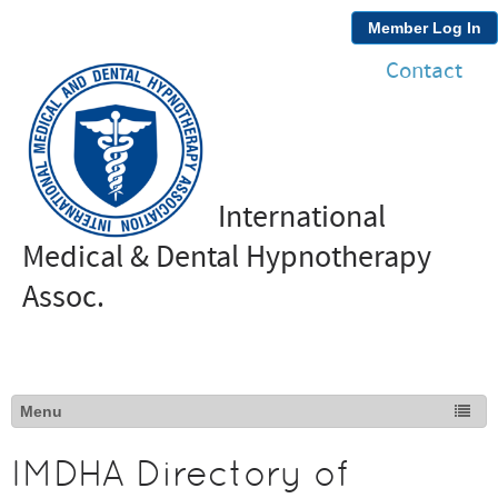
Member Log In
Contact
International
Medical & Dental Hypnotherapy
Assoc.
IMDHA Directory of