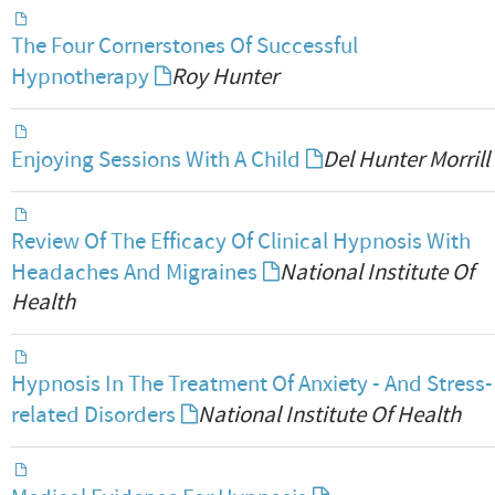
The Four Cornerstones Of Successful
Hypnotherapy
Roy Hunter
Enjoying Sessions With A Child
Del Hunter Morrill
Review Of The Efficacy Of Clinical Hypnosis With
Headaches And Migraines
National Institute Of
Health
Hypnosis In The Treatment Of Anxiety - And Stress-
related Disorders
National Institute Of Health