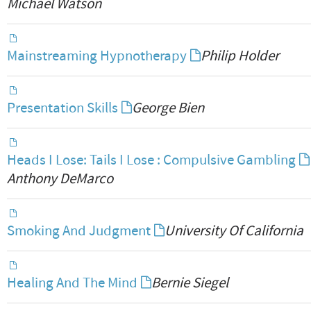
Michael Watson
Mainstreaming Hypnotherapy
Philip Holder
Presentation Skills
George Bien
Heads I Lose: Tails I Lose : Compulsive Gambling
Anthony DeMarco
Smoking And Judgment
University Of California
Healing And The Mind
Bernie Siegel