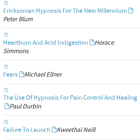
Ericksonian Hypnosis For The New Millennium
Peter Blum
Heartburn And Acid Indigestion
Horace
Simmons
Fears
Michael Ellner
The Use Of Hypnosis For Pain Control And Healing
Paul Durbin
Failure To Launch
Kweethai Neill