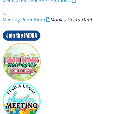
Medical Evidence For Hypnosis
Meeting Peter Blum
Monica Geers-Dahl