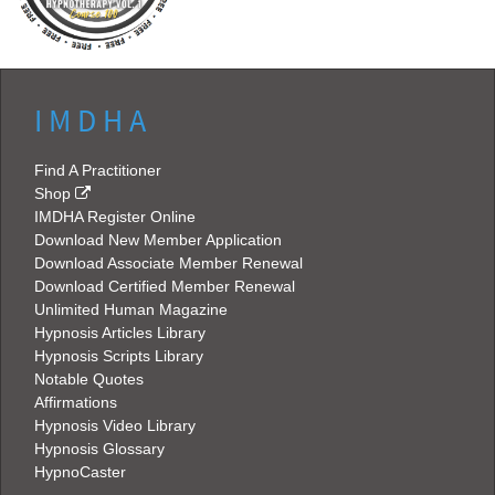
I M D H A
Find A Practitioner
Shop
IMDHA Register Online
Download New Member Application
Download Associate Member Renewal
Download Certified Member Renewal
Unlimited Human Magazine
Hypnosis Articles Library
Hypnosis Scripts Library
Notable Quotes
Affirmations
Hypnosis Video Library
Hypnosis Glossary
HypnoCaster