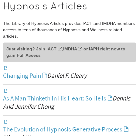
Hypnosis Articles
The Library of Hypnosis Articles provides IACT and IMDHA members
access to tens of thousands of Hypnosis and Wellness related
articles.
Just visiting? Join
IACT
,
IMDHA
or
IAPH
right now to
gain Full Access
Changing Pain
Daniel F. Cleary
As A Man Thinketh In His Heart: So He Is
Dennis
And Jennifer Chong
The Evolution of Hypnosis Generative Process