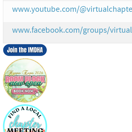
www.youtube.com/@virtualchapte
www.facebook.com/groups/virtual