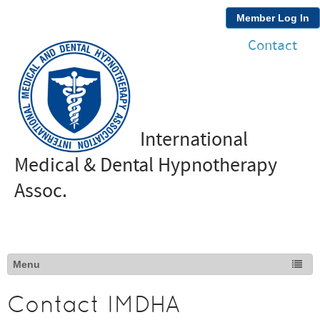
Member Log In
Contact
International
Medical & Dental Hypnotherapy
Assoc.
Contact IMDHA