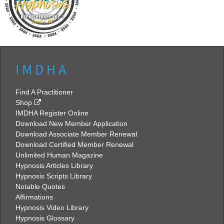
I M D H A
Find A Practitioner
Shop
IMDHA Register Online
Download New Member Application
Download Associate Member Renewal
Download Certified Member Renewal
Unlimited Human Magazine
Hypnosis Articles Library
Hypnosis Scripts Library
Notable Quotes
Affirmations
Hypnosis Video Library
Hypnosis Glossary