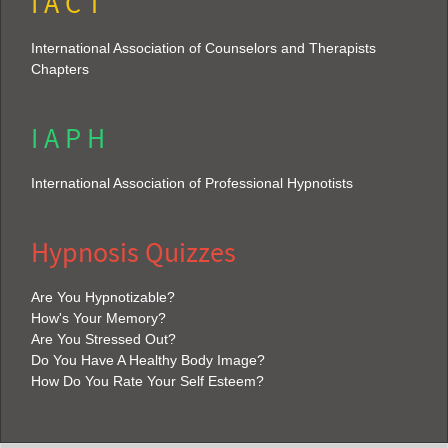
I A C T
International Association of Counselors and Therapists
Chapters
I A P H
International Association of Professional Hypnotists
Hypnosis Quizzes
Are You Hypnotizable?
How's Your Memory?
Are You Stressed Out?
Do You Have A Healthy Body Image?
How Do You Rate Your Self Esteem?