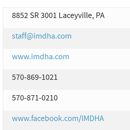
8852 SR 3001 Laceyville, PA
staff@imdha.com
www.imdha.com
570-869-1021
570-871-0210
www.facebook.com/IMDHA