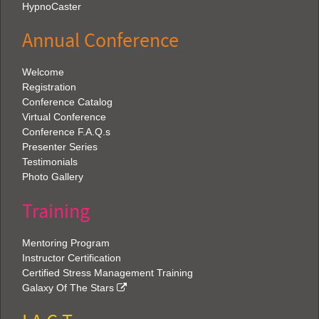
HypnoCaster
Annual Conference
Welcome
Registration
Conference Catalog
Virtual Conference
Conference F.A.Q.s
Presenter Series
Testimonials
Photo Gallery
Training
Mentoring Program
Instructor Certification
Certified Stress Management Training
Galaxy Of The Stars