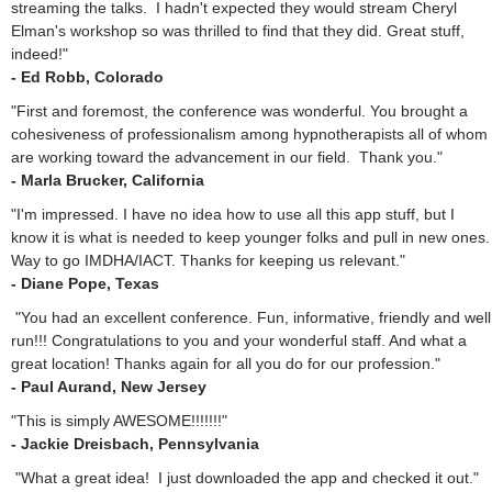
streaming the talks. I hadn't expected they would stream Cheryl
Elman's workshop so was thrilled to find that they did. Great stuff,
indeed!"
- Ed Robb, Colorado
"First and foremost, the conference was wonderful. You brought a
cohesiveness of professionalism among hypnotherapists all of whom
are working toward the advancement in our field. Thank you."
- Marla Brucker, California
"I'm impressed. I have no idea how to use all this app stuff, but I
know it is what is needed to keep younger folks and pull in new ones.
Way to go IMDHA/IACT. Thanks for keeping us relevant."
- Diane Pope, Texas
"You had an excellent conference. Fun, informative, friendly and well
run!!! Congratulations to you and your wonderful staff. And what a
great location! Thanks again for all you do for our profession."
- Paul Aurand, New Jersey
"This is simply AWESOME!!!!!!!"
- Jackie Dreisbach, Pennsylvania
"What a great idea! I just downloaded the app and checked it out."