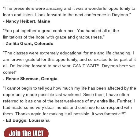
"The presenters were amazing and it was a wonderful opportunity to
learn and listen. I look forward to the next conference in Daytona."
- Nancy Heibert, Maine
"You put together a great conference. You handled all of the
limitations of the hotel with grace and graciousness."
- Zoilita Grant, Colorado
"The classes were extremely educational for me and life changing. I
am forever grateful for this opportunity, and so excited to be part of it
all. I'm looking forward to next year. CAN'T WAIT!! Daytona here we
come!"
- Renee Sherman, Georgia
"I cannot begin to tell you how much my life has been affected by the
opportunity made possible last weekend. Since then, I have often
referred to it as one of the best weekends of my entire life. Further, I
had made some very dear friends and continue to correspond with
them. Thanks again for making it all possible. It was fantastic!!!"
- Ed Buggs, Louisiana