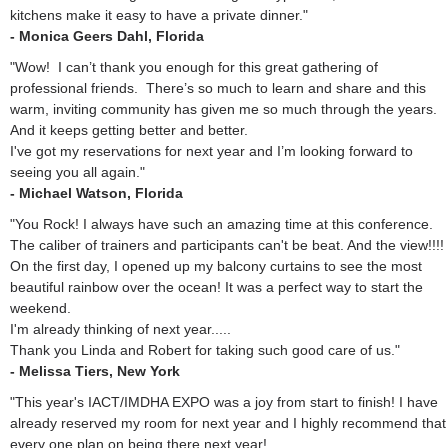
kitchens make it easy to have a private dinner."
- Monica Geers Dahl, Florida
"Wow! I can’t thank you enough for this great gathering of
professional friends. There’s so much to learn and share and this
warm, inviting community has given me so much through the years.
And it keeps getting better and better.
I've got my reservations for next year and I’m looking forward to
seeing you all again."
- Michael Watson, Florida
"You Rock! I always have such an amazing time at this conference.
The caliber of trainers and participants can't be beat. And the view!!!!
On the first day, I opened up my balcony curtains to see the most
beautiful rainbow over the ocean! It was a perfect way to start the
weekend.
I'm already thinking of next year.....
Thank you Linda and Robert for taking such good care of us."
- Melissa Tiers, New York
"This year's IACT/IMDHA EXPO was a joy from start to finish! I have
already reserved my room for next year and I highly recommend that
every one plan on being there next year!