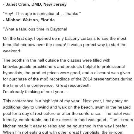
- Janet Crain, DMD, New Jersey
"Hey! This app is sensational … thanks."
- Michael Watson, Florida
"What a fabulous time in Daytona!
On the first day, I opened up my balcony curtains to see the most
beautiful rainbow over the ocean! It was a perfect way to start the
weekend.
The booths in the hall outside the classes were filled with
knowledgeable practitioners and products helpful to professional
hypnotists, the product prices were good, and a discount was given
for purchase of the mp3 recordings of the 2014 presentations during
the time of the conference. Great resources!!!
I'm already thinking of next year.....
This conference is a highlight of my year. Next year, I may stay an
additional day to unwind and walk on the beach, swim in the heated
pool for a day of rest before or after the conference. The hotel was
friendly, comfortable, and the access to food was good. The in-room
kitchen made it easy to relax and be nourished in the way I prefer.
When I'm not eating out with other great hypnotists, the in-room