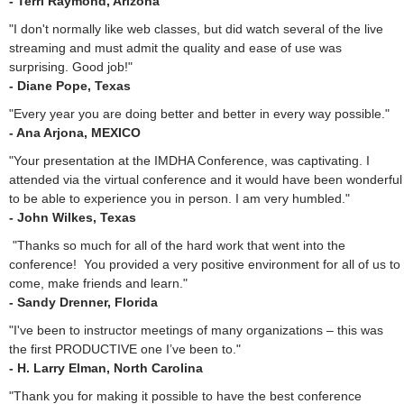
- Terri Raymond, Arizona
"I don't normally like web classes, but did watch several of the live
streaming and must admit the quality and ease of use was
surprising. Good job!"
- Diane Pope, Texas
"Every year you are doing better and better in every way possible."
- Ana Arjona, MEXICO
"Your presentation at the IMDHA Conference, was captivating. I
attended via the virtual conference and it would have been wonderful
to be able to experience you in person. I am very humbled."
- John Wilkes, Texas
"Thanks so much for all of the hard work that went into the
conference! You provided a very positive environment for all of us to
come, make friends and learn."
- Sandy Drenner, Florida
"I've been to instructor meetings of many organizations – this was
the first PRODUCTIVE one I’ve been to."
- H. Larry Elman, North Carolina
"Thank you for making it possible to have the best conference