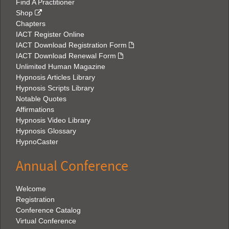
Find A Practitioner
Shop
Chapters
IACT Register Online
IACT Download Registration Form
IACT Download Renewal Form
Unlimited Human Magazine
Hypnosis Articles Library
Hypnosis Scripts Library
Notable Quotes
Affirmations
Hypnosis Video Library
Hypnosis Glossary
HypnoCaster
Annual Conference
Welcome
Registration
Conference Catalog
Virtual Conference