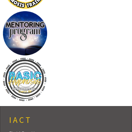
I A C T