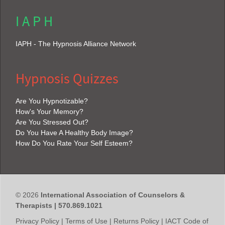
I A P H
IAPH - The Hypnosis Alliance Network
Hypnosis Quizzes
Are You Hypnotizable?
How's Your Memory?
Are You Stressed Out?
Do You Have A Healthy Body Image?
How Do You Rate Your Self Esteem?
© 2026
International Association of Counselors &
Therapists | 570.869.1021
Privacy Policy
|
Terms of Use
|
Returns Policy
|
IACT Code of