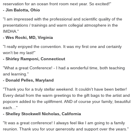
reservation for an ocean front room next year. So excited!"
- Jim Balotta, Ohio
"I am impressed with the professional and scientific quality of the
presentations / trainings and warm collegial atmosphere in the
IMDHA."
- Wes Rocki, MD, Virginia
"I really enjoyed the convention. It was my first one and certainly
won't be my last!"
- Shirley Ramponi, Connecticut
"What a great Conference! - I had a wonderful time, both teaching
and learning."
- Donald Pelles, Maryland
"Thank you for a truly stellar weekend. It couldn't have been better!
Every detail from the warm greetings to the gift bags to the artist and
popcorn added to the upliftment. AND of course your family; beautiful
each…"
- Shelley Stockwell Nicholas, California
"It was a great conference! I always feel like I am going to a family
reunion. Thank you for your generosity and support over the years."