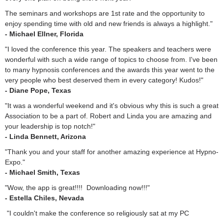
The seminars and workshops are 1st rate and the opportunity to
enjoy spending time with old and new friends is always a highlight."
- Michael Ellner, Florida
"I loved the conference this year. The speakers and teachers were
wonderful with such a wide range of topics to choose from. I've been
to many hypnosis conferences and the awards this year went to the
very people who best deserved them in every category! Kudos!"
- Diane Pope, Texas
"It was a wonderful weekend and it's obvious why this is such a great
Association to be a part of. Robert and Linda you are amazing and
your leadership is top notch!"
- Linda Bennett, Arizona
"Thank you and your staff for another amazing experience at Hypno-
Expo."
- Michael Smith, Texas
"Wow, the app is great!!!! Downloading now!!!"
- Estella Chiles, Nevada
"I couldn't make the conference so religiously sat at my PC