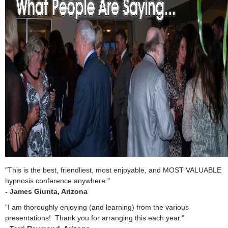
"This is the best, friendliest, most enjoyable, and MOST VALUABLE
hypnosis conference anywhere."
- James Giunta, Arizona
"I am thoroughly enjoying (and learning) from the various
presentations! Thank you for arranging this each year."