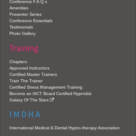
Conference F.A.Q.s
Amenities
Presenter Series
Conference Essentials
Testimonials
Photo Gallery
Training
Chapters
Approved Instructors
Certified Master Trainers
Train The Trainer
Certified Stress Management Training
Become an IACT Board Certified Hypnotist
Galaxy Of The Stars
I M D H A
International Medical & Dental Hypno-therapy Association