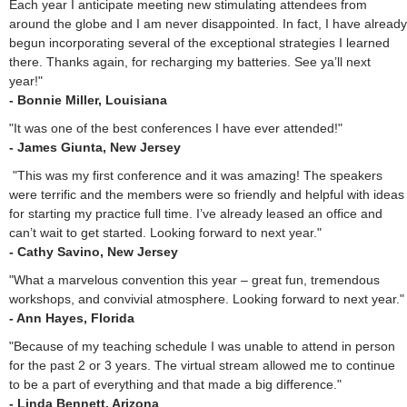
Each year I anticipate meeting new stimulating attendees from
around the globe and I am never disappointed. In fact, I have already
begun incorporating several of the exceptional strategies I learned
there. Thanks again, for recharging my batteries. See ya’ll next
year!"
- Bonnie Miller, Louisiana
"It was one of the best conferences I have ever attended!"
- James Giunta, New Jersey
"This was my first conference and it was amazing! The speakers
were terrific and the members were so friendly and helpful with ideas
for starting my practice full time. I’ve already leased an office and
can’t wait to get started. Looking forward to next year."
- Cathy Savino, New Jersey
"What a marvelous convention this year – great fun, tremendous
workshops, and convivial atmosphere. Looking forward to next year."
- Ann Hayes, Florida
"Because of my teaching schedule I was unable to attend in person
for the past 2 or 3 years. The virtual stream allowed me to continue
to be a part of everything and that made a big difference."
- Linda Bennett, Arizona