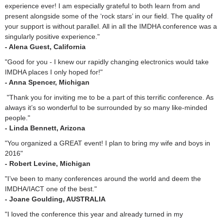
experience ever! I am especially grateful to both learn from and
present alongside some of the ‘rock stars’ in our field. The quality of
your support is without parallel. All in all the IMDHA conference was a
singularly positive experience."
- Alena Guest, California
"Good for you - I knew our rapidly changing electronics would take
IMDHA places I only hoped for!"
- Anna Spencer, Michigan
"Thank you for inviting me to be a part of this terrific conference. As
always it’s so wonderful to be surrounded by so many like-minded
people."
- Linda Bennett, Arizona
"You organized a GREAT event! I plan to bring my wife and boys in
2016"
- Robert Levine, Michigan
"I’ve been to many conferences around the world and deem the
IMDHA/IACT one of the best."
- Joane Goulding, AUSTRALIA
"I loved the conference this year and already turned in my