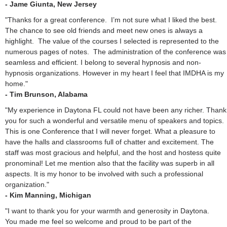
- Jame Giunta, New Jersey
"Thanks for a great conference. I’m not sure what I liked the best.
The chance to see old friends and meet new ones is always a
highlight. The value of the courses I selected is represented to the
numerous pages of notes. The administration of the conference was
seamless and efficient. I belong to several hypnosis and non-
hypnosis organizations. However in my heart I feel that IMDHA is my
home."
- Tim Brunson, Alabama
"My experience in Daytona FL could not have been any richer. Thank
you for such a wonderful and versatile menu of speakers and topics.
This is one Conference that I will never forget. What a pleasure to
have the halls and classrooms full of chatter and excitement. The
staff was most gracious and helpful, and the host and hostess quite
pronominal! Let me mention also that the facility was superb in all
aspects. It is my honor to be involved with such a professional
organization."
- Kim Manning, Michigan
"I want to thank you for your warmth and generosity in Daytona.
You made me feel so welcome and proud to be part of the