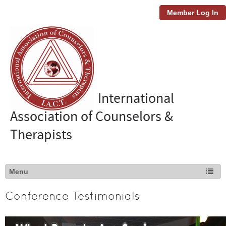
Member Log In
International
Association of Counselors &
Therapists
Conference Testimonials