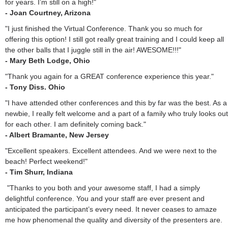
for years. I’m still on a high!"
- Joan Courtney, Arizona
"I just finished the Virtual Conference. Thank you so much for
offering this option! I still got really great training and I could keep all
the other balls that I juggle still in the air! AWESOME!!!"
- Mary Beth Lodge, Ohio
"Thank you again for a GREAT conference experience this year."
- Tony Diss. Ohio
"I have attended other conferences and this by far was the best. As a
newbie, I really felt welcome and a part of a family who truly looks out
for each other. I am definitely coming back."
- Albert Bramante, New Jersey
"Excellent speakers. Excellent attendees. And we were next to the
beach! Perfect weekend!"
- Tim Shurr, Indiana
"Thanks to you both and your awesome staff, I had a simply
delightful conference. You and your staff are ever present and
anticipated the participant’s every need. It never ceases to amaze
me how phenomenal the quality and diversity of the presenters are.