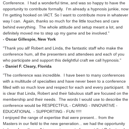
Conference. I had a wonderful time, and was so happy to have the
opportunity to contribute formally. I'm already a hypnosis junkie, now
I'm getting hooked on IACT. So I want to contribute more in whatever
way I can. Again, thanks so much for the little touches and care
behind everything. The whole attitude and setup meant a lot, and
definitely moved me to step up my game and be involved."
- Oscar Gillespie, New York
"Thank you all! Robert and Linda, the fantastic staff who make the
conference hum, all the presenters and attendees and each of you
who participate and support this delightful craft we call hypnosis."
- Daniel F. Cleary, Florida
"The conference was incredible. I have been to many conferences
with a multitude of specialties and have never been to a conference
filled with so much love and respect for each and every participant. It
is clear that Linda, Robert and their fabulous staff are focused on the
membership and their needs. The words I would use to describe the
conference would be RESPECTFUL - CARING - INNOVATIVE -
EDUCATIONAL - SUPPORTING - FUN !!!!!
I enjoyed the range of expertise that were present... from the
Masters in our field to the new generation... we had the opportunity