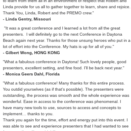
to learn from them all in an environment of respect that Robert and
Linda provide for us all to gather together to learn, share and rejoice.
Thank You, Linda, Robert and the PREMO crew."
- Linda Gentry, Missouri
"It was a great conference and I learned a lot from all the great
presenters. I will definitely go to the next Conference in Daytona
Beach again next year. Thanks for those unsung heroes who put in a
lot of effort into the Conference. My hats is up for all of you."
- Gilbert Wong, HONG KONG
"What a fabulous conference in Daytona! Such lovely people, good
presenters, excellent setting, and fine food. I'll be back next year."
- Monica Geers Dahl, Florida
"What a fabulous conference! Many thanks for this entire process.
You outdid yourselves (as if that’s possible). The presenters were
outstanding, the process was smooth and the whole experience was
wonderful. Ease in access to the conference was phenomenal. I
have many new tools to use, sources to access and concepts to
implement… thanks to you.
Thank you again for the time, effort and energy put into this event. I
was able to see and experience presenters that I had wanted to see