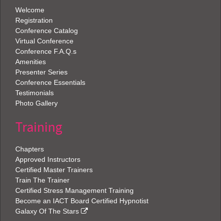
Welcome
Registration
Conference Catalog
Virtual Conference
Conference F.A.Q.s
Amenities
Presenter Series
Conference Essentials
Testimonials
Photo Gallery
Training
Chapters
Approved Instructors
Certified Master Trainers
Train The Trainer
Certified Stress Management Training
Become an IACT Board Certified Hypnotist
Galaxy Of The Stars