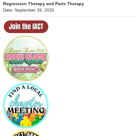
Regression Therapy and Parts Therapy
Date: September 26, 2026