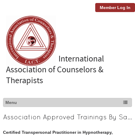
Member Log In
International
Association of Counselors &
Therapists
Association Approved Trainings By Sanela Covic
Certified Transpersonal Practitioner in Hypnotherapy,