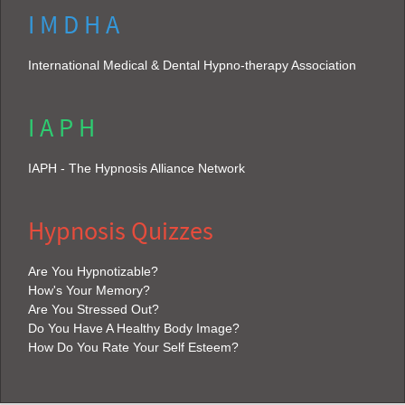
I M D H A
International Medical & Dental Hypno-therapy Association
I A P H
IAPH - The Hypnosis Alliance Network
Hypnosis Quizzes
Are You Hypnotizable?
How's Your Memory?
Are You Stressed Out?
Do You Have A Healthy Body Image?
How Do You Rate Your Self Esteem?