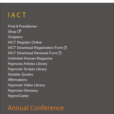
I A C T
Find A Practitioner
Shop
Chapters
IACT Register Online
IACT Download Registration Form
IACT Download Renewal Form
Unlimited Human Magazine
Hypnosis Articles Library
Hypnosis Scripts Library
Notable Quotes
Affirmations
Hypnosis Video Library
Hypnosis Glossary
HypnoCaster
Annual Conference